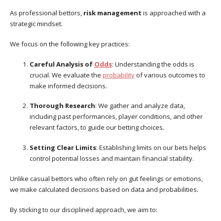
As professional bettors,
risk management
is approached with a
strategic mindset.
We focus on the following key practices:
Careful Analysis of
Odds
: Understanding the odds is
crucial. We evaluate the
probability
of various outcomes to
make informed decisions.
Thorough Research
: We gather and analyze data,
including past performances, player conditions, and other
relevant factors, to guide our betting choices.
Setting Clear Limits
: Establishing limits on our bets helps
control potential losses and maintain financial stability.
Unlike casual bettors who often rely on gut feelings or emotions,
we make calculated decisions based on data and probabilities.
By sticking to our disciplined approach, we aim to: