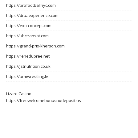
https://profootballnyc.com
https://druaexperience.com
https://exo-concept.com
https://ubctransat.com
https://grand-prix-kherson.com
https://renedupree.net
https://jstnutrition.co.uk
https://armwrestling.lv
Lizaro Casino
https://freewelcomebonusnodeposit.us