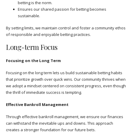
betting is the norm.
Ensures our shared passion for betting becomes
sustainable.
By setting limits, we maintain control and foster a community ethos
of responsible and enjoyable betting practices.
Long-term Focus
Focusing on the Long Term
Focusing on the long term lets us build sustainable betting habits
that prioritize growth over quick wins. Our community thrives when
we adopt a mindset centered on consistent progress, even though
the thrill of immediate success is tempting.
Effective Bankroll Management
Through effective bankroll management, we ensure our finances
can withstand the inevitable ups and downs. This approach
creates a stronger foundation for our future bets.