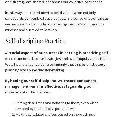
and strategy are shared, enhancing our collective confidence.
In this way, our commitment to bet diversification not only
safeguards our bankroll but also fosters a sense of belonging as
we navigate the betting landscape together. Let’s embrace this
mindset and succeed collectively.
Self-discipline Practice
A crucial aspect of our success in betting is practicing self-
discipline
to stick to our strategies and avoid impulsive decisions.
We all want to feel part of a community that thrives on strategic
planning and sound decision-making.
By honing our self-discipline, we ensure our bankroll
management remains effective, safeguarding our
investments.
This involves:
Setting clear limits and adhering to them, even when
tempted by the thrill of a potential win.
Making calculated choices based on thorough risk