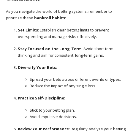
As you navigate the world of betting systems, remember to
prioritize these
bankroll habits
:
Set Limits
: Establish clear betting limits to prevent
overspending and manage risks effectively.
Stay Focused on the Long-Term
: Avoid short-term
thinking and aim for consistent, long-term gains.
Diversify Your Bets
:
Spread your bets across different events or types.
Reduce the impact of any single loss.
Practice Self-Discipline
:
Stick to your betting plan.
Avoid impulsive decisions.
Review Your Performance
: Regularly analyze your betting