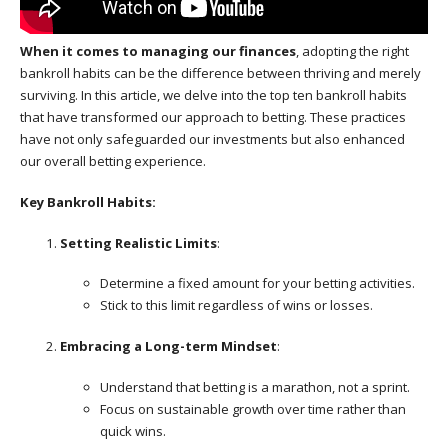
When it comes to managing our finances
, adopting the right
bankroll habits can be the difference between thriving and merely
surviving. In this article, we delve into the top ten bankroll habits
that have transformed our approach to betting. These practices
have not only safeguarded our investments but also enhanced
our overall betting experience.
Key Bankroll Habits:
Setting Realistic Limits
:
Determine a fixed amount for your betting activities.
Stick to this limit regardless of wins or losses.
Embracing a Long-term Mindset
:
Understand that betting is a marathon, not a sprint.
Focus on sustainable growth over time rather than
quick wins.