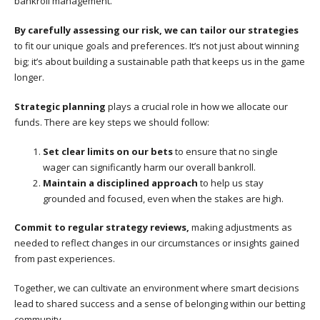
bankroll management.
By carefully assessing our risk, we can tailor our strategies
to fit our unique goals and preferences. It’s not just about winning
big; it’s about building a sustainable path that keeps us in the game
longer.
Strategic planning
plays a crucial role in how we allocate our
funds. There are key steps we should follow:
Set clear limits on our bets
to ensure that no single
wager can significantly harm our overall bankroll.
Maintain a disciplined approach
to help us stay
grounded and focused, even when the stakes are high.
Commit to regular strategy reviews,
making adjustments as
needed to reflect changes in our circumstances or insights gained
from past experiences.
Together, we can cultivate an environment where smart decisions
lead to shared success and a sense of belonging within our betting
community.