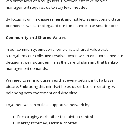
win or the lows of a tough loss. However, effective bankroll
management requires us to stay level-headed.
By focusing on
risk assessment
and not letting emotions dictate
our moves, we can safeguard our funds and make smarter bets.
Community and Shared Values
In our community, emotional control is a shared value that
strengthens our collective resolve. When we let emotions drive our
decisions, we risk undermining the careful planning that bankroll
management demands.
We need to remind ourselves that every bet is part of a bigger
picture. Embracing this mindset helps us stick to our strategies,
balancing both excitement and discipline.
Together, we can build a supportive network by:
Encouraging each other to maintain control
Making informed, rational choices