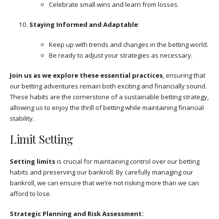
Celebrate small wins and learn from losses.
Staying Informed and Adaptable
:
Keep up with trends and changes in the betting world.
Be ready to adjust your strategies as necessary.
Join us as we explore these essential practices
, ensuring that
our betting adventures remain both exciting and financially sound.
These habits are the cornerstone of a sustainable betting strategy,
allowing us to enjoy the thrill of betting while maintaining financial
stability.
Limit Setting
Setting limits
is crucial for maintaining control over our betting
habits and preserving our bankroll. By carefully managing our
bankroll, we can ensure that we’re not risking more than we can
afford to lose.
Strategic Planning and Risk Assessment: