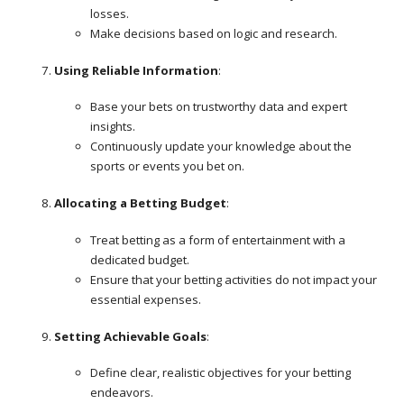
losses.
Make decisions based on logic and research.
Using Reliable Information
:
Base your bets on trustworthy data and expert
insights.
Continuously update your knowledge about the
sports or events you bet on.
Allocating a Betting Budget
:
Treat betting as a form of entertainment with a
dedicated budget.
Ensure that your betting activities do not impact your
essential expenses.
Setting Achievable Goals
:
Define clear, realistic objectives for your betting
endeavors.