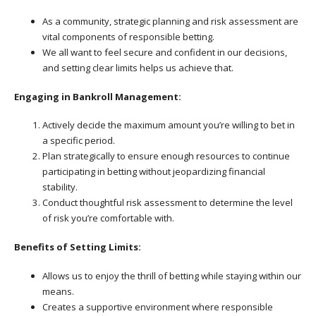
As a community, strategic planning and risk assessment are
vital components of responsible betting.
We all want to feel secure and confident in our decisions,
and setting clear limits helps us achieve that.
Engaging in Bankroll Management:
Actively decide the maximum amount you’re willing to bet in
a specific period.
Plan strategically to ensure enough resources to continue
participating in betting without jeopardizing financial
stability.
Conduct thoughtful risk assessment to determine the level
of risk you’re comfortable with.
Benefits of Setting Limits:
Allows us to enjoy the thrill of betting while staying within our
means.
Creates a supportive environment where responsible