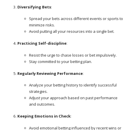
Diversifying Bets
:
Spread your bets across different events or sports to
minimize risks.
Avoid putting all your resources into a single bet.
Practicing Self-discipline
:
Resist the urge to chase losses or bet impulsively.
Stay committed to your betting plan.
Regularly Reviewing Performance
:
Analyze your betting history to identify successful
strategies.
Adjust your approach based on past performance
and outcomes.
Keeping Emotions in Check
:
Avoid emotional betting influenced by recent wins or