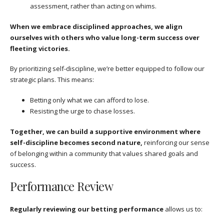
assessment, rather than acting on whims.
When we embrace disciplined approaches, we align
ourselves with others who value long-term success over
fleeting victories.
By prioritizing self-discipline, we’re better equipped to follow our
strategic plans. This means:
Betting only what we can afford to lose.
Resisting the urge to chase losses.
Together, we can build a supportive environment where
self-discipline becomes second nature,
reinforcing our sense
of belonging within a community that values shared goals and
success.
Performance Review
Regularly reviewing our betting performance
allows us to: