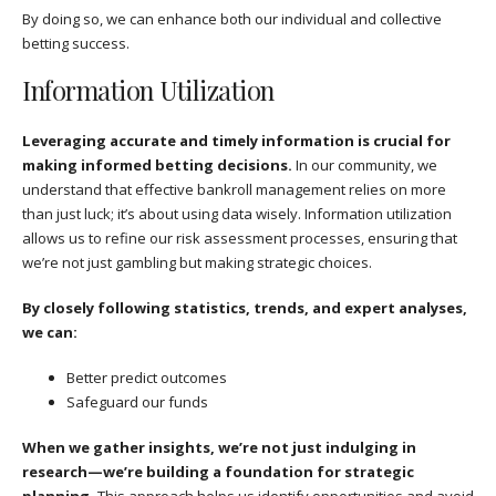
By doing so, we can enhance both our individual and collective
betting success.
Information Utilization
Leveraging accurate and timely information is crucial for
making informed betting decisions.
In our community, we
understand that effective bankroll management relies on more
than just luck; it’s about using data wisely. Information utilization
allows us to refine our risk assessment processes, ensuring that
we’re not just gambling but making strategic choices.
By closely following statistics, trends, and expert analyses,
we can:
Better predict outcomes
Safeguard our funds
When we gather insights, we’re not just indulging in
research—we’re building a foundation for strategic
planning.
This approach helps us identify opportunities and avoid