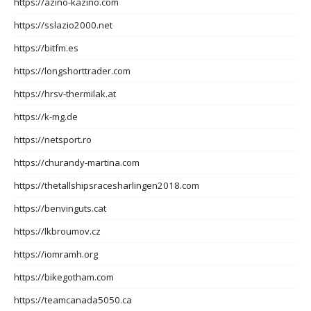
https://azino-kazino.com
https://sslazio2000.net
https://bitfm.es
https://longshorttrader.com
https://hrsv-thermilak.at
https://k-mg.de
https://netsport.ro
https://churandy-martina.com
https://thetallshipsracesharlingen2018.com
https://benvinguts.cat
https://lkbroumov.cz
https://iomramh.org
https://bikegotham.com
https://teamcanada5050.ca