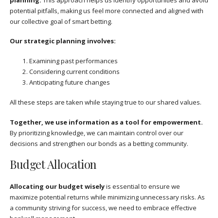
potential pitfalls, making us feel more connected and aligned with
our collective goal of smart betting.
Our strategic planning involves:
Examining past performances
Considering current conditions
Anticipating future changes
All these steps are taken while staying true to our shared values.
Together, we use information as a tool for empowerment.
By prioritizing knowledge, we can maintain control over our
decisions and strengthen our bonds as a betting community.
Budget Allocation
Allocating our budget wisely
is essential to ensure we
maximize potential returns while minimizing unnecessary risks. As
a community striving for success, we need to embrace effective