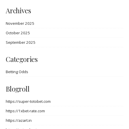
Archives
November 2025
October 2025
September 2025
Categories
Betting Odds
Blogroll
https://super-totobet.com
https://1xbet-rate.com
https://azart.in