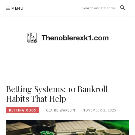
Skip
MENU
to
content
THENOBLEREXK1.COM –
BETTING ODDS
Betting Systems: 10 Bankroll
Habits That Help
BETTING ODDS
CLAIRE WAKELIN
NOVEMBER 3, 2025