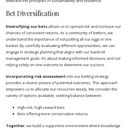
embrace the principles of sustainability and resilience.
Bet Diversification
Diversifying our bets
allows us to spread risk and increase our
chances of consistent returns. As a community of bettors, we
understand the importance of not putting all our eggs in one
basket. By carefully evaluating different opportunities, we can
engage in strategic planning that aligns with our bankroll
management goals. It’s about making informed decisions and not
relying solely on one outcome to determine our success.
Incorporating risk assessment
into our betting strategy
provides a clearer picture of potential outcomes. This approach
empowers us to allocate our resources wisely. We consider the
variety of options available, seeking balance between:
High-risk, high-reward bets
Bets offering more conservative returns
Together
, we build a supportive environment where knowledge