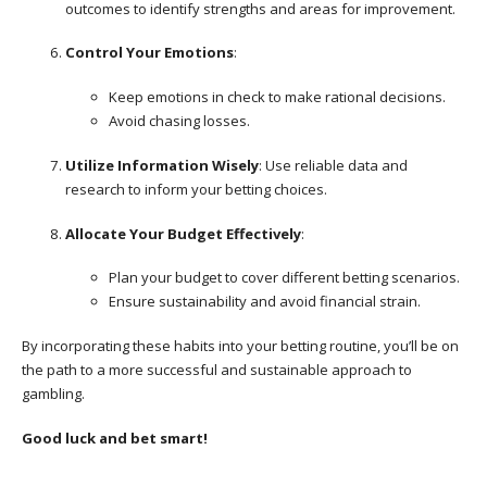
outcomes to identify strengths and areas for improvement.
Control Your Emotions
:
Keep emotions in check to make rational decisions.
Avoid chasing losses.
Utilize Information Wisely
: Use reliable data and
research to inform your betting choices.
Allocate Your Budget Effectively
:
Plan your budget to cover different betting scenarios.
Ensure sustainability and avoid financial strain.
By incorporating these habits into your betting routine, you’ll be on
the path to a more successful and sustainable approach to
gambling.
Good luck and bet smart!