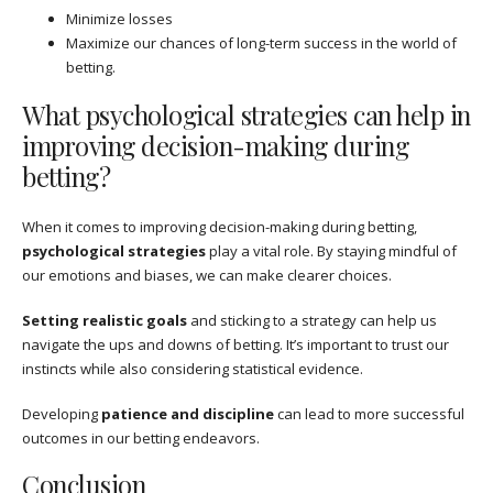
Minimize losses
Maximize our chances of long-term success in the world of
betting.
What psychological strategies can help in
improving decision-making during
betting?
When it comes to improving decision-making during betting,
psychological strategies
play a vital role. By staying mindful of
our emotions and biases, we can make clearer choices.
Setting realistic goals
and sticking to a strategy can help us
navigate the ups and downs of betting. It’s important to trust our
instincts while also considering statistical evidence.
Developing
patience and discipline
can lead to more successful
outcomes in our betting endeavors.
Conclusion