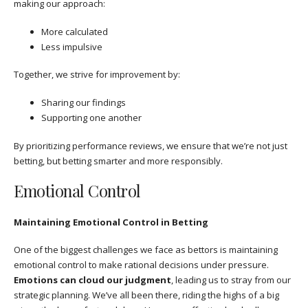
making our approach:
More calculated
Less impulsive
Together, we strive for improvement by:
Sharing our findings
Supporting one another
By prioritizing performance reviews, we ensure that we’re not just
betting, but betting smarter and more responsibly.
Emotional Control
Maintaining Emotional Control in Betting
One of the biggest challenges we face as bettors is maintaining
emotional control to make rational decisions under pressure.
Emotions can cloud our judgment
, leading us to stray from our
strategic planning. We’ve all been there, riding the highs of a big