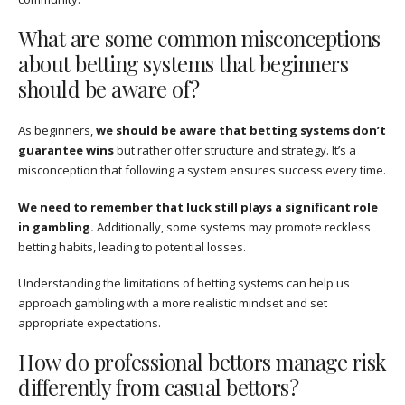
What are some common misconceptions
about betting systems that beginners
should be aware of?
As beginners,
we should be aware that betting systems don’t
guarantee wins
but rather offer structure and strategy. It’s a
misconception that following a system ensures success every time.
We need to remember that luck still plays a significant role
in gambling.
Additionally, some systems may promote reckless
betting habits, leading to potential losses.
Understanding the limitations of betting systems can help us
approach gambling with a more realistic mindset and set
appropriate expectations.
How do professional bettors manage risk
differently from casual bettors?