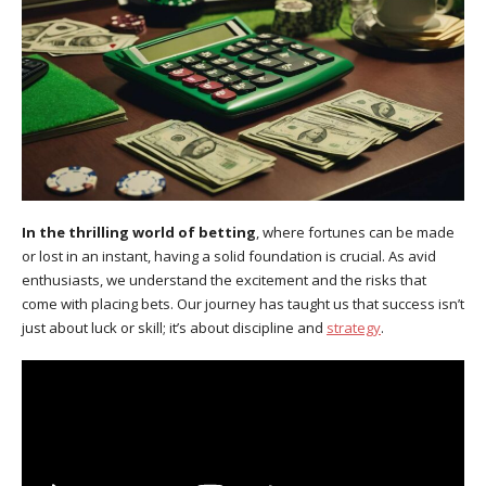
In the thrilling world of betting
, where fortunes can be made
or lost in an instant, having a solid foundation is crucial. As avid
enthusiasts, we understand the excitement and the risks that
come with placing bets. Our journey has taught us that success isn’t
just about luck or skill; it’s about discipline and
strategy
.