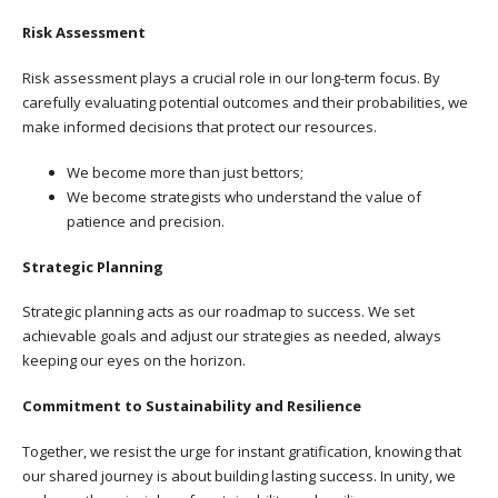
Risk Assessment
Risk assessment plays a crucial role in our long-term focus. By
carefully evaluating potential outcomes and their probabilities, we
make informed decisions that protect our resources.
We become more than just bettors;
We become strategists who understand the value of
patience and precision.
Strategic Planning
Strategic planning acts as our roadmap to success. We set
achievable goals and adjust our strategies as needed, always
keeping our eyes on the horizon.
Commitment to Sustainability and Resilience
Together, we resist the urge for instant gratification, knowing that
our shared journey is about building lasting success. In unity, we