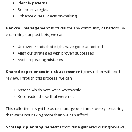
Identify patterns
Refine strategies
Enhance overall decision-making
Bankroll management
is crucial for any community of bettors. By
examining our past bets, we can:
Uncover trends that might have gone unnoticed
Align our strategies with proven successes
Avoid repeating mistakes
Shared experiences in risk assessment
grow richer with each
review. Through this process, we can:
Assess which bets were worthwhile
Reconsider those that were not
This collective insight helps us manage our funds wisely, ensuring
that we’re not risking more than we can afford.
Strategic planning benefits
from data gathered during reviews,