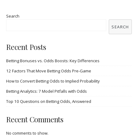
Search
SEARCH
Recent Posts
Betting Bonuses vs. Odds Boosts: Key Differences
12 Factors That Move Betting Odds Pre‑Game
How to Convert Betting Odds to Implied Probability
Betting Analytics: 7 Model Pitfalls with Odds
Top 10 Questions on Betting Odds, Answered
Recent Comments
No comments to show.