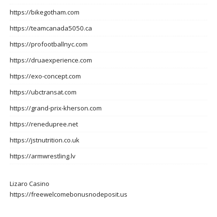
https://bikegotham.com
https://teamcanada5050.ca
https://profootballnyc.com
https://druaexperience.com
https://exo-concept.com
https://ubctransat.com
https://grand-prix-kherson.com
https://renedupree.net
https://jstnutrition.co.uk
https://armwrestling.lv
Lizaro Casino
https://freewelcomebonusnodeposit.us