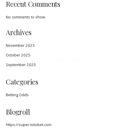
Recent Comments
No comments to show.
Archives
November 2025
October 2025
September 2025
Categories
Betting Odds
Blogroll
https://super-totobet.com