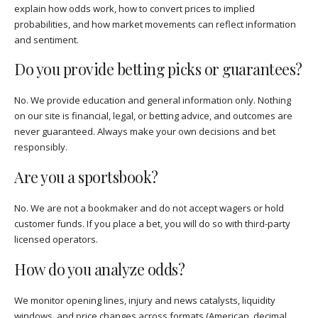
explain how odds work, how to convert prices to implied
probabilities, and how market movements can reflect information
and sentiment.
Do you provide betting picks or guarantees?
No. We provide education and general information only. Nothing
on our site is financial, legal, or betting advice, and outcomes are
never guaranteed. Always make your own decisions and bet
responsibly.
Are you a sportsbook?
No. We are not a bookmaker and do not accept wagers or hold
customer funds. If you place a bet, you will do so with third-party
licensed operators.
How do you analyze odds?
We monitor opening lines, injury and news catalysts, liquidity
windows, and price changes across formats (American, decimal,