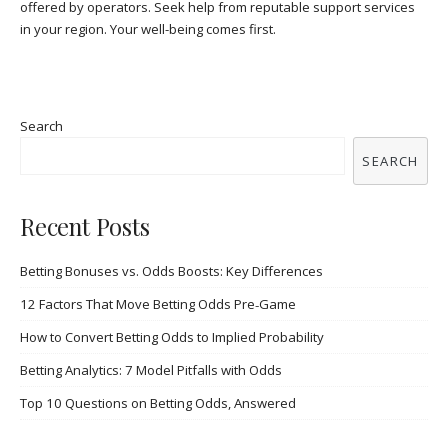
offered by operators. Seek help from reputable support services
in your region. Your well-being comes first.
Search
SEARCH
Recent Posts
Betting Bonuses vs. Odds Boosts: Key Differences
12 Factors That Move Betting Odds Pre‑Game
How to Convert Betting Odds to Implied Probability
Betting Analytics: 7 Model Pitfalls with Odds
Top 10 Questions on Betting Odds, Answered