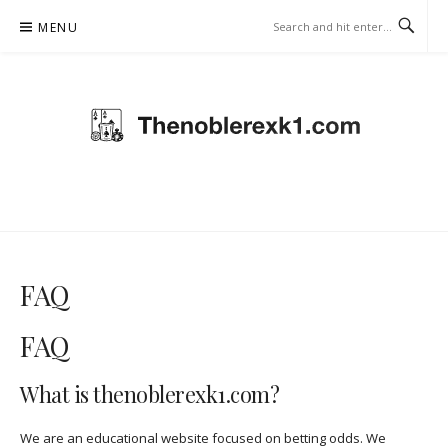
Skip
MENU
to
content
THENOBLEREXK1.COM –
BETTING ODDS
FAQ
FAQ
What is thenoblerexk1.com?
We are an educational website focused on betting odds. We