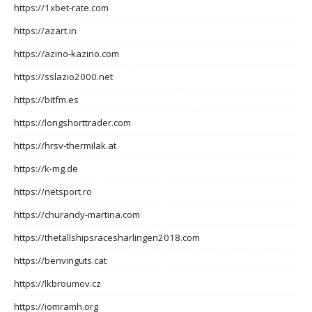
https://1xbet-rate.com
https://azart.in
https://azino-kazino.com
https://sslazio2000.net
https://bitfm.es
https://longshorttrader.com
https://hrsv-thermilak.at
https://k-mg.de
https://netsport.ro
https://churandy-martina.com
https://thetallshipsracesharlingen2018.com
https://benvinguts.cat
https://lkbroumov.cz
https://iomramh.org