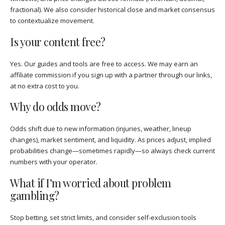
fractional). We also consider historical close and market consensus
to contextualize movement.
Is your content free?
Yes. Our guides and tools are free to access. We may earn an
affiliate commission if you sign up with a partner through our links,
at no extra cost to you.
Why do odds move?
Odds shift due to new information (injuries, weather, lineup
changes), market sentiment, and liquidity. As prices adjust, implied
probabilities change—sometimes rapidly—so always check current
numbers with your operator.
What if I’m worried about problem
gambling?
Stop betting, set strict limits, and consider self-exclusion tools