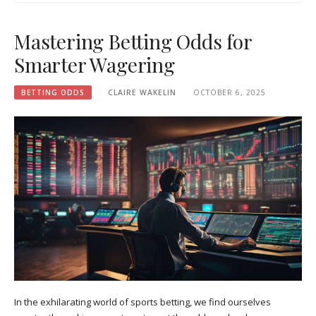
Mastering Betting Odds for
Smarter Wagering
BETTING ODDS
CLAIRE WAKELIN
OCTOBER 6, 2025
In the exhilarating world of sports betting, we find ourselves