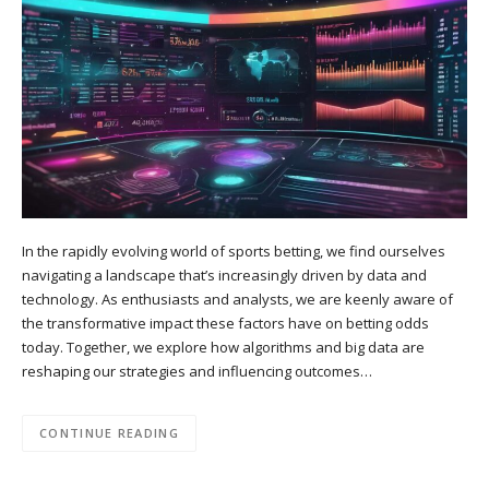
In the rapidly evolving world of sports betting, we find ourselves
navigating a landscape that’s increasingly driven by data and
technology. As enthusiasts and analysts, we are keenly aware of
the transformative impact these factors have on betting odds
today. Together, we explore how algorithms and big data are
reshaping our strategies and influencing outcomes…
CONTINUE READING