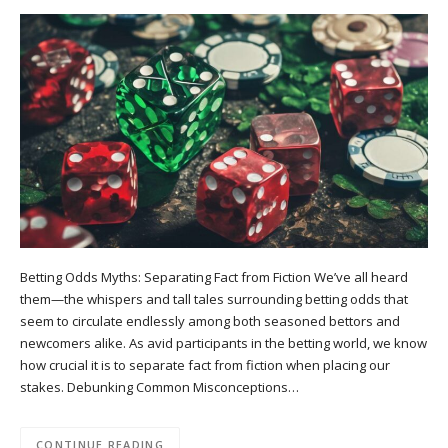
Betting Odds Myths: Separating Fact from Fiction We’ve all heard
them—the whispers and tall tales surrounding betting odds that
seem to circulate endlessly among both seasoned bettors and
newcomers alike. As avid participants in the betting world, we know
how crucial it is to separate fact from fiction when placing our
stakes. Debunking Common Misconceptions…
CONTINUE READING