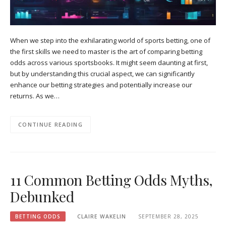
When we step into the exhilarating world of sports betting, one of
the first skills we need to master is the art of comparing betting
odds across various sportsbooks. It might seem daunting at first,
but by understanding this crucial aspect, we can significantly
enhance our betting strategies and potentially increase our
returns. As we…
CONTINUE READING
11 Common Betting Odds Myths,
Debunked
BETTING ODDS
CLAIRE WAKELIN
SEPTEMBER 28, 2025