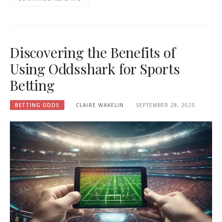
Discovering the Benefits of
Using Oddsshark for Sports
Betting
BETTING ODDS
CLAIRE WAKELIN
SEPTEMBER 28, 2025