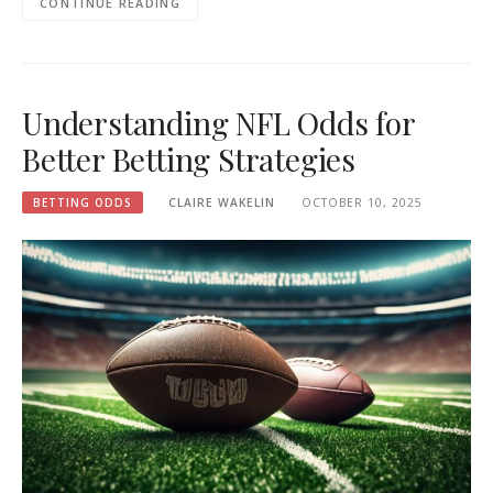
CONTINUE READING
Understanding NFL Odds for
Better Betting Strategies
BETTING ODDS
CLAIRE WAKELIN
OCTOBER 10, 2025