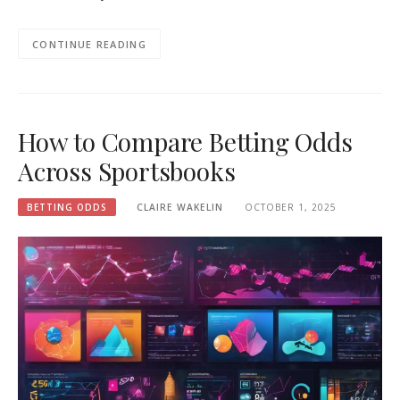
CONTINUE READING
How to Compare Betting Odds
Across Sportsbooks
BETTING ODDS
CLAIRE WAKELIN
OCTOBER 1, 2025