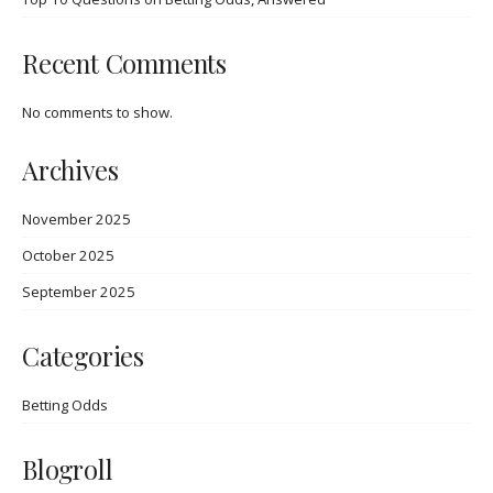
Recent Comments
No comments to show.
Archives
November 2025
October 2025
September 2025
Categories
Betting Odds
Blogroll