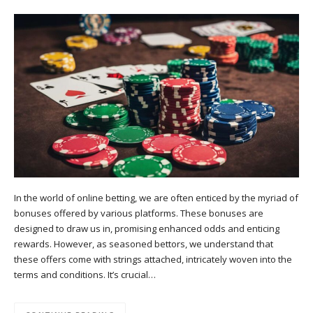
In the world of online betting, we are often enticed by the myriad of
bonuses offered by various platforms. These bonuses are
designed to draw us in, promising enhanced odds and enticing
rewards. However, as seasoned bettors, we understand that
these offers come with strings attached, intricately woven into the
terms and conditions. It’s crucial…