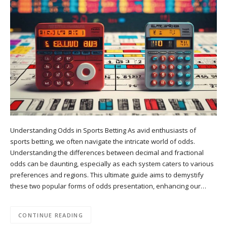
Understanding Odds in Sports Betting As avid enthusiasts of
sports betting, we often navigate the intricate world of odds.
Understanding the differences between decimal and fractional
odds can be daunting, especially as each system caters to various
preferences and regions. This ultimate guide aims to demystify
these two popular forms of odds presentation, enhancing our…
CONTINUE READING