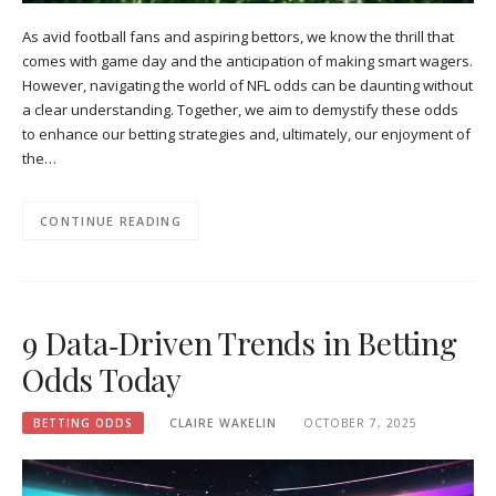
As avid football fans and aspiring bettors, we know the thrill that
comes with game day and the anticipation of making smart wagers.
However, navigating the world of NFL odds can be daunting without
a clear understanding. Together, we aim to demystify these odds
to enhance our betting strategies and, ultimately, our enjoyment of
the…
CONTINUE READING
9 Data‑Driven Trends in Betting
Odds Today
BETTING ODDS
CLAIRE WAKELIN
OCTOBER 7, 2025