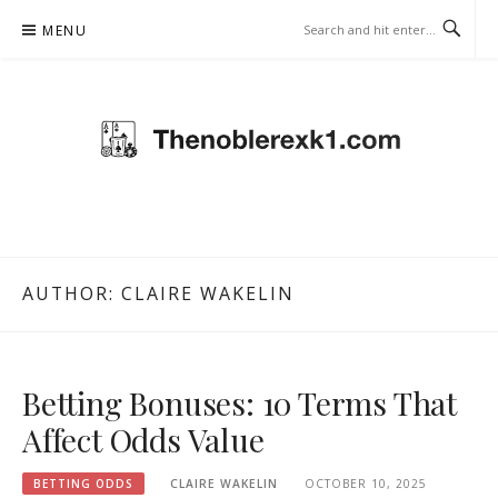
Skip
MENU
to
content
THENOBLEREXK1.COM –
BETTING ODDS
AUTHOR:
CLAIRE WAKELIN
Betting Bonuses: 10 Terms That
Affect Odds Value
BETTING ODDS
CLAIRE WAKELIN
OCTOBER 10, 2025