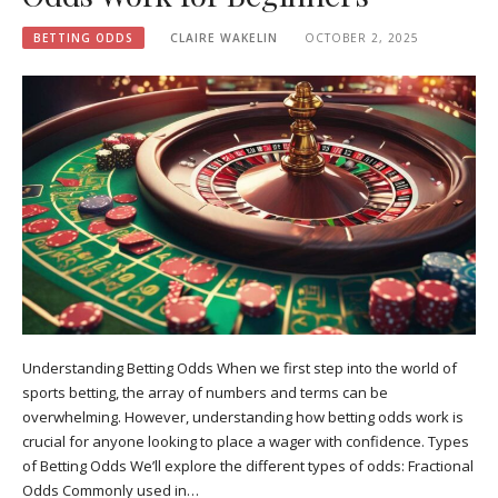
BETTING ODDS
CLAIRE WAKELIN
OCTOBER 2, 2025
Understanding Betting Odds When we first step into the world of
sports betting, the array of numbers and terms can be
overwhelming. However, understanding how betting odds work is
crucial for anyone looking to place a wager with confidence. Types
of Betting Odds We’ll explore the different types of odds: Fractional
Odds Commonly used in…