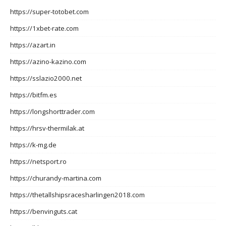
https://super-totobet.com
https://1xbet-rate.com
https://azart.in
https://azino-kazino.com
https://sslazio2000.net
https://bitfm.es
https://longshorttrader.com
https://hrsv-thermilak.at
https://k-mg.de
https://netsport.ro
https://churandy-martina.com
https://thetallshipsracesharlingen2018.com
https://benvinguts.cat