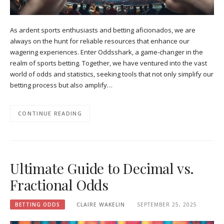
As ardent sports enthusiasts and betting aficionados, we are
always on the hunt for reliable resources that enhance our
wagering experiences. Enter Oddsshark, a game-changer in the
realm of sports betting. Together, we have ventured into the vast
world of odds and statistics, seeking tools that not only simplify our
betting process but also amplify…
CONTINUE READING
Ultimate Guide to Decimal vs.
Fractional Odds
BETTING ODDS
CLAIRE WAKELIN
SEPTEMBER 25, 2025