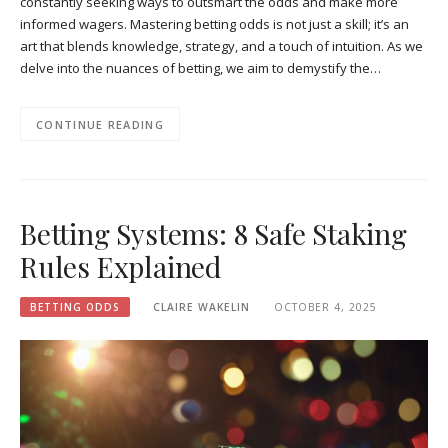
constantly seeking ways to outsmart the odds and make more
informed wagers. Mastering betting odds is not just a skill; it’s an
art that blends knowledge, strategy, and a touch of intuition. As we
delve into the nuances of betting, we aim to demystify the…
CONTINUE READING
Betting Systems: 8 Safe Staking
Rules Explained
BETTING ODDS
CLAIRE WAKELIN
OCTOBER 4, 2025