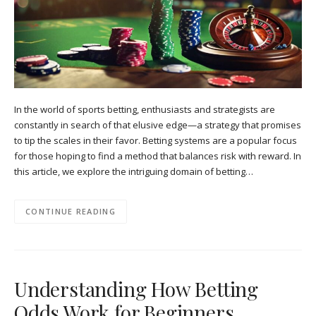
In the world of sports betting, enthusiasts and strategists are
constantly in search of that elusive edge—a strategy that promises
to tip the scales in their favor. Betting systems are a popular focus
for those hoping to find a method that balances risk with reward. In
this article, we explore the intriguing domain of betting…
CONTINUE READING
Understanding How Betting
Odds Work for Beginners