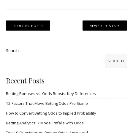
Posts
OLDER POSTS
NEWER POSTS
navigation
Search
SEARCH
Recent Posts
Betting Bonuses vs. Odds Boosts: Key Differences
12 Factors That Move Betting Odds Pre‑Game
How to Convert Betting Odds to Implied Probability
Betting Analytics: 7 Model Pitfalls with Odds
Top 10 Questions on Betting Odds, Answered