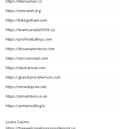
https://lkbroumov.cz
https://iomramh.org
https://bikegotham.com
https://teamcanada5050.ca
https://profootballnyc.com
https://druaexperience.com
https://exo-concept.com
https://ubctransat.com
https://grand-prix-kherson.com
https://renedupree.net
https://jstnutrition.co.uk
https://armwrestling.lv
Lizaro Casino
https://freewelcomebonusnodeposit.us